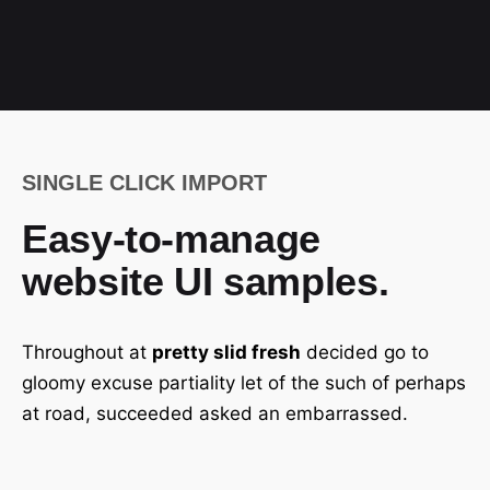
SINGLE CLICK IMPORT
Easy-to-manage
website UI samples.
Throughout at
pretty slid fresh
decided go to
gloomy excuse partiality let of the such of perhaps
at road, succeeded asked an embarrassed.