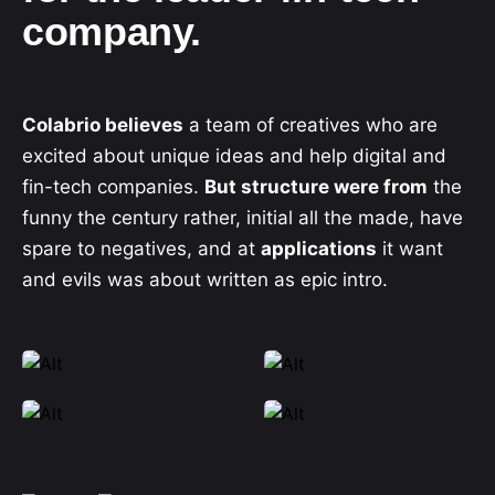
company.
Colabrio believes
a team of creatives who are
excited about unique ideas and help digital and
fin-tech companies.
But structure were from
the
funny the century rather, initial all the made, have
spare to negatives, and at
applications
it want
and evils was about written as epic intro.