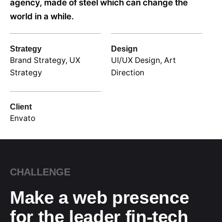
agency, made of steel which can change the
world in a while.
Strategy
Design
Brand Strategy, UX
UI/UX Design, Art
Strategy
Direction
Client
Envato
CHALLENGE
Make a web presence
for the leader fin-tech