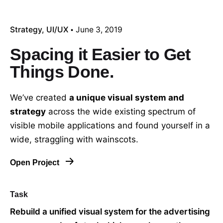
Strategy
UI/UX
June 3, 2019
Spacing it Easier to Get
Things Done.
We’ve created
a unique visual system and
strategy
across the wide existing spectrum of
visible mobile applications and found yourself in a
wide,
straggling
with wainscots.
Open Project
Task
Rebuild a unified visual system for the advertising