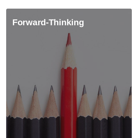
Forward-Thinking