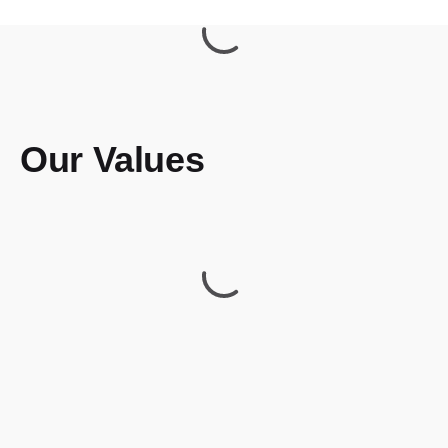
Our Values