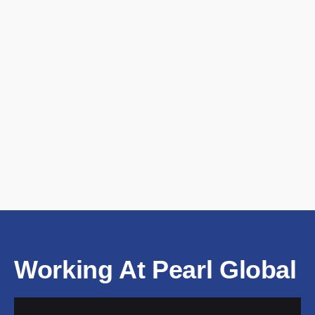
Working At Pearl Global