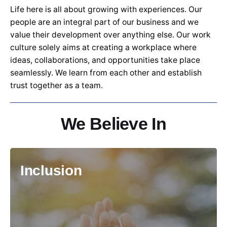
Life here is all about growing with experiences. Our
people are an integral part of our business and we
value their development over anything else. Our work
culture solely aims at creating a workplace where
ideas, collaborations, and opportunities take place
seamlessly. We learn from each other and establish
trust together as a team.
We Believe In
Inclusion