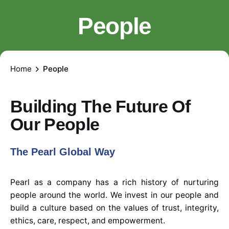
People
Home
People
Building The Future Of
Our People
The Pearl Global Way
Pearl as a company has a rich history of nurturing
people around the world. We invest in our people and
build a culture based on the values of trust, integrity,
ethics, care, respect, and empowerment.