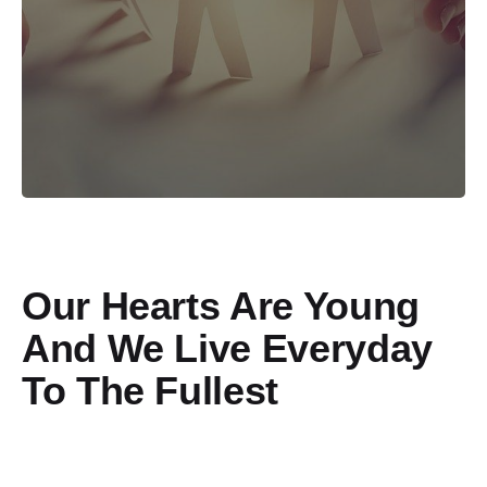
Our Hearts Are Young
And We Live Everyday
To The Fullest