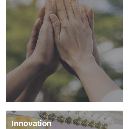
Innovation