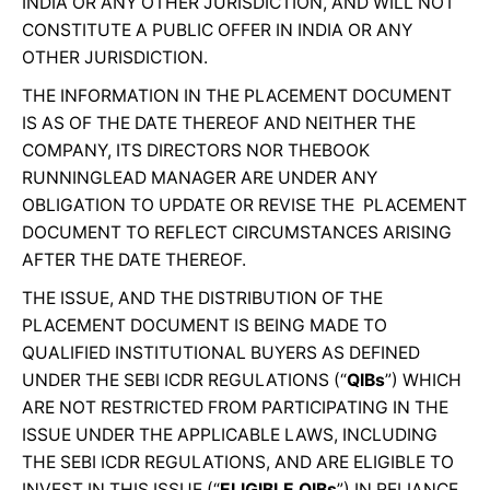
INDIA OR ANY OTHER JURISDICTION, AND WILL NOT
CONSTITUTE A PUBLIC OFFER IN INDIA OR ANY
OTHER JURISDICTION.
THE INFORMATION IN THE PLACEMENT DOCUMENT
IS AS OF THE DATE THEREOF AND NEITHER THE
COMPANY, ITS DIRECTORS NOR THEBOOK
RUNNINGLEAD MANAGER ARE UNDER ANY
OBLIGATION TO UPDATE OR REVISE THE PLACEMENT
DOCUMENT TO REFLECT CIRCUMSTANCES ARISING
AFTER THE DATE THEREOF.
THE ISSUE, AND THE DISTRIBUTION OF THE
PLACEMENT DOCUMENT IS BEING MADE TO
QUALIFIED INSTITUTIONAL BUYERS AS DEFINED
UNDER THE SEBI ICDR REGULATIONS (“
QIBs
”) WHICH
ARE NOT RESTRICTED FROM PARTICIPATING IN THE
ISSUE UNDER THE APPLICABLE LAWS, INCLUDING
THE SEBI ICDR REGULATIONS, AND ARE ELIGIBLE TO
INVEST IN THIS ISSUE (“
ELIGIBLE QIBs
”) IN RELIANCE