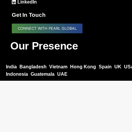
LinkedIn
Get In Touch
CONNECT WITH PEARL GLOBAL
Our Presence
India
Bangladesh
Vietnam
Hong Kong
Spain
UK
US
Indonesia
Guatemala
UAE