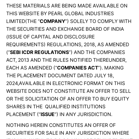
THESE MATERIALS ARE BEING MADE AVAILABLE ON
THIS WEBSITE BY PEARL GLOBAL INDUSTRIES
LIMITED(THE “
COMPANY
”) SOLELY TO COMPLY WITH
THE SECURITIES AND EXCHANGE BOARD OF INDIA
(ISSUE OF CAPITAL AND DISCLOSURE
REQUIREMENTS) REGULATIONS, 2018, AS AMENDED
(“
SEBI ICDR REGULATIONS
”) AND THE COMPANIES
ACT, 2013 AND THE RULES NOTIFIED THEREUNDER,
EACH AS AMENDED (“
COMPANIES ACT
”). MAKING
THE PLACEMENT DOCUMENT DATED JULY 18,
2024,AVAILABLE IN ELECTRONIC FORMAT ON THIS
WEBSITE DOES NOT CONSTITUTE AN OFFER TO SELL
OR THE SOLICITATION OF AN OFFER TO BUY EQUITY
SHARES IN THE QUALIFIED INSTITUTIONS
PLACEMENT (“
ISSUE
”) IN ANY JURISDICTION.
NOTHING HEREIN CONSTITUTES AN OFFER OF
SECURITIES FOR SALE IN ANY JURISDICTION WHERE