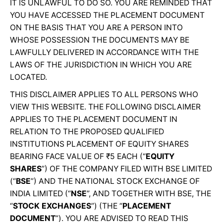
IT IS UNLAWFUL TO DO SO. YOU ARE REMINDED THAT
YOU HAVE ACCESSED THE PLACEMENT DOCUMENT
ON THE BASIS THAT YOU ARE A PERSON INTO
WHOSE POSSESSION THE DOCUMENTS MAY BE
LAWFULLY DELIVERED IN ACCORDANCE WITH THE
LAWS OF THE JURISDICTION IN WHICH YOU ARE
LOCATED.
THIS DISCLAIMER APPLIES TO ALL PERSONS WHO
VIEW THIS WEBSITE. THE FOLLOWING DISCLAIMER
APPLIES TO THE PLACEMENT DOCUMENT IN
RELATION TO THE PROPOSED QUALIFIED
INSTITUTIONS PLACEMENT OF EQUITY SHARES
BEARING FACE VALUE OF ₹5 EACH (“
EQUITY
SHARES
”) OF THE COMPANY FILED WITH BSE LIMITED
(“
BSE
”) AND THE NATIONAL STOCK EXCHANGE OF
INDIA LIMITED (“
NSE
”, AND TOGETHER WITH BSE, THE
“
STOCK EXCHANGES
”) (THE “
PLACEMENT
DOCUMENT
”). YOU ARE ADVISED TO READ THIS