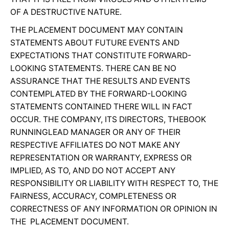
OF A DESTRUCTIVE NATURE.
THE PLACEMENT DOCUMENT MAY CONTAIN
STATEMENTS ABOUT FUTURE EVENTS AND
EXPECTATIONS THAT CONSTITUTE FORWARD-
LOOKING STATEMENTS. THERE CAN BE NO
ASSURANCE THAT THE RESULTS AND EVENTS
CONTEMPLATED BY THE FORWARD-LOOKING
STATEMENTS CONTAINED THERE WILL IN FACT
OCCUR. THE COMPANY, ITS DIRECTORS, THEBOOK
RUNNINGLEAD MANAGER OR ANY OF THEIR
RESPECTIVE AFFILIATES DO NOT MAKE ANY
REPRESENTATION OR WARRANTY, EXPRESS OR
IMPLIED, AS TO, AND DO NOT ACCEPT ANY
RESPONSIBILITY OR LIABILITY WITH RESPECT TO, THE
FAIRNESS, ACCURACY, COMPLETENESS OR
CORRECTNESS OF ANY INFORMATION OR OPINION IN
THE PLACEMENT DOCUMENT.