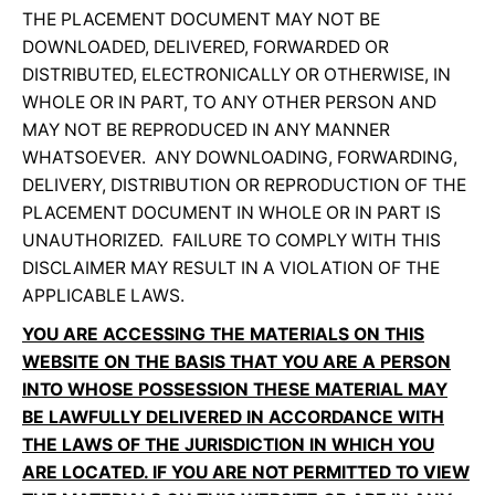
THE PLACEMENT DOCUMENT MAY NOT BE
DOWNLOADED, DELIVERED, FORWARDED OR
DISTRIBUTED, ELECTRONICALLY OR OTHERWISE, IN
WHOLE OR IN PART, TO ANY OTHER PERSON AND
MAY NOT BE REPRODUCED IN ANY MANNER
WHATSOEVER. ANY DOWNLOADING, FORWARDING,
DELIVERY, DISTRIBUTION OR REPRODUCTION OF THE
PLACEMENT DOCUMENT IN WHOLE OR IN PART IS
UNAUTHORIZED. FAILURE TO COMPLY WITH THIS
DISCLAIMER MAY RESULT IN A VIOLATION OF THE
APPLICABLE LAWS.
YOU ARE ACCESSING THE MATERIALS ON THIS
WEBSITE ON THE BASIS THAT YOU ARE A PERSON
INTO WHOSE POSSESSION THESE MATERIAL MAY
BE LAWFULLY DELIVERED IN ACCORDANCE WITH
THE LAWS OF THE JURISDICTION IN WHICH YOU
ARE LOCATED. IF YOU ARE NOT PERMITTED TO VIEW