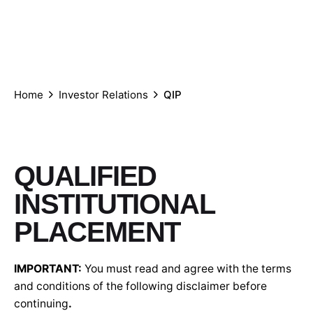
Who
What
We
We
Investor
we
we
are
Care
Relations
are
do
Global
Home
Investor Relations
QIP
QUALIFIED
INSTITUTIONAL
PLACEMENT
IMPORTANT:
You must read and agree with the terms
and conditions of the following disclaimer before
continuing
.