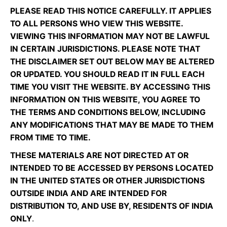
PLEASE READ THIS NOTICE CAREFULLY. IT APPLIES
TO ALL PERSONS WHO VIEW THIS WEBSITE.
VIEWING THIS INFORMATION MAY NOT BE LAWFUL
IN CERTAIN JURISDICTIONS. PLEASE NOTE THAT
THE DISCLAIMER SET OUT BELOW MAY BE ALTERED
OR UPDATED. YOU SHOULD READ IT IN FULL EACH
TIME YOU VISIT THE WEBSITE. BY ACCESSING THIS
INFORMATION ON THIS WEBSITE, YOU AGREE TO
THE TERMS AND CONDITIONS BELOW, INCLUDING
ANY MODIFICATIONS THAT MAY BE MADE TO THEM
FROM TIME TO TIME.
THESE MATERIALS ARE NOT DIRECTED AT OR
INTENDED TO BE ACCESSED BY PERSONS LOCATED
IN THE UNITED STATES OR OTHER JURISDICTIONS
OUTSIDE INDIA AND ARE INTENDED FOR
DISTRIBUTION TO, AND USE BY, RESIDENTS OF INDIA
ONLY
.