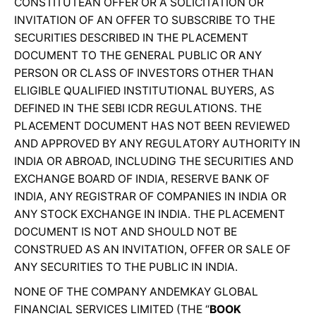
CONSTITUTEAN OFFER OR A SOLICITATION OR
INVITATION OF AN OFFER TO SUBSCRIBE TO THE
SECURITIES DESCRIBED IN THE PLACEMENT
DOCUMENT TO THE GENERAL PUBLIC OR ANY
PERSON OR CLASS OF INVESTORS OTHER THAN
ELIGIBLE QUALIFIED INSTITUTIONAL BUYERS, AS
DEFINED IN THE SEBI ICDR REGULATIONS. THE
PLACEMENT DOCUMENT HAS NOT BEEN REVIEWED
AND APPROVED BY ANY REGULATORY AUTHORITY IN
INDIA OR ABROAD, INCLUDING THE SECURITIES AND
EXCHANGE BOARD OF INDIA, RESERVE BANK OF
INDIA, ANY REGISTRAR OF COMPANIES IN INDIA OR
ANY STOCK EXCHANGE IN INDIA. THE PLACEMENT
DOCUMENT IS NOT AND SHOULD NOT BE
CONSTRUED AS AN INVITATION, OFFER OR SALE OF
ANY SECURITIES TO THE PUBLIC IN INDIA.
NONE OF THE COMPANY ANDEMKAY GLOBAL
FINANCIAL SERVICES LIMITED (THE “
BOOK