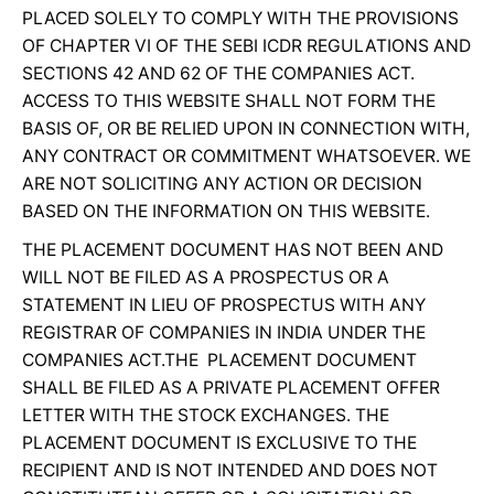
PLACED SOLELY TO COMPLY WITH THE PROVISIONS
OF CHAPTER VI OF THE SEBI ICDR REGULATIONS AND
SECTIONS 42 AND 62 OF THE COMPANIES ACT.
ACCESS TO THIS WEBSITE SHALL NOT FORM THE
BASIS OF, OR BE RELIED UPON IN CONNECTION WITH,
ANY CONTRACT OR COMMITMENT WHATSOEVER. WE
ARE NOT SOLICITING ANY ACTION OR DECISION
BASED ON THE INFORMATION ON THIS WEBSITE.
THE PLACEMENT DOCUMENT HAS NOT BEEN AND
WILL NOT BE FILED AS A PROSPECTUS OR A
STATEMENT IN LIEU OF PROSPECTUS WITH ANY
REGISTRAR OF COMPANIES IN INDIA UNDER THE
COMPANIES ACT.THE PLACEMENT DOCUMENT
SHALL BE FILED AS A PRIVATE PLACEMENT OFFER
LETTER WITH THE STOCK EXCHANGES. THE
PLACEMENT DOCUMENT IS EXCLUSIVE TO THE
RECIPIENT AND IS NOT INTENDED AND DOES NOT