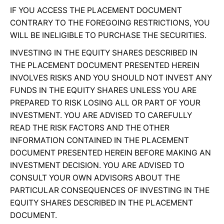
IF YOU ACCESS THE PLACEMENT DOCUMENT
CONTRARY TO THE FOREGOING RESTRICTIONS, YOU
WILL BE INELIGIBLE TO PURCHASE THE SECURITIES.
INVESTING IN THE EQUITY SHARES DESCRIBED IN
THE PLACEMENT DOCUMENT PRESENTED HEREIN
INVOLVES RISKS AND YOU SHOULD NOT INVEST ANY
FUNDS IN THE EQUITY SHARES UNLESS YOU ARE
PREPARED TO RISK LOSING ALL OR PART OF YOUR
INVESTMENT. YOU ARE ADVISED TO CAREFULLY
READ THE RISK FACTORS AND THE OTHER
INFORMATION CONTAINED IN THE PLACEMENT
DOCUMENT PRESENTED HEREIN BEFORE MAKING AN
INVESTMENT DECISION. YOU ARE ADVISED TO
CONSULT YOUR OWN ADVISORS ABOUT THE
PARTICULAR CONSEQUENCES OF INVESTING IN THE
EQUITY SHARES DESCRIBED IN THE PLACEMENT
DOCUMENT.