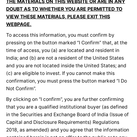
THE MATERIALS ON THIS WEBSITE OR ARE IN ANY
DOUBT AS TO WHETHER YOU ARE PERMITTED TO
VIEW THESE MATERIALS, PLEASE EXIT THIS
WEBPAGE.
To access this information, you must confirm by
pressing on the button marked “I Confirm” that, at the
time of access, you (a) are located and resident in
India; and (b) are not a resident of the United States
and you are not located inside the United States; and
(c) are eligible to invest. If you cannot make this
confirmation, you must press the button marked “I Do
Not Confirm”.
By clicking on “I confirm”, you are further confirming
that you are a qualified institutional buyer (as defined
in the Securities and Exchange Board of India (Issue of
Capital and Disclosure Requirements) Regulations
2018, as amended) and you agree that the information