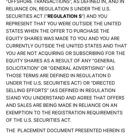
“OFFSHORE TRANSACTIONS”, AS DEFINED IN, AND IN
RELIANCE ON, REGULATION S UNDER THE U.S.
SECURITIES ACT (“
REGULATION S
”) AND YOU
REPRESENT THAT YOU WERE OUTSIDE THE UNITED
STATES WHEN THE OFFER TO PURCHASE THE
EQUITY SHARES WAS MADE TO YOU AND YOU ARE
CURRENTLY OUTSIDE THE UNITED STATES AND THAT
YOU ARE NOT ACQUIRING OR SUBSCRIBING FOR THE
EQUITY SHARES AS A RESULT OF ANY “GENERAL
SOLICITATION” OR “GENERAL ADVERTISING” (AS
THOSE TERMS ARE DEFINED IN REGULATION D
UNDER THE U.S. SECURITIES ACT) OR “DIRECTED
SELLING EFFORTS” (AS DEFINED IN REGULATION
S)AND YOU UNDERSTAND AND AGREE THAT OFFERS
AND SALES ARE BEING MADE IN RELIANCE ON AN
EXEMPTION TO THE REGISTRATION REQUIREMENTS
OF THE U.S. SECURITIES ACT.
THE PLACEMENT DOCUMENT PRESENTED HEREIN IS