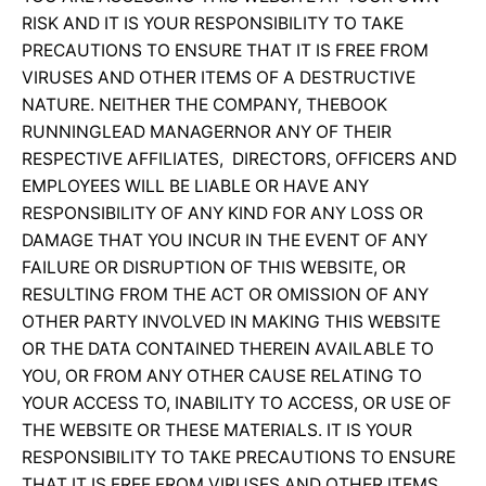
RISK AND IT IS YOUR RESPONSIBILITY TO TAKE
PRECAUTIONS TO ENSURE THAT IT IS FREE FROM
VIRUSES AND OTHER ITEMS OF A DESTRUCTIVE
NATURE. NEITHER THE COMPANY, THEBOOK
RUNNINGLEAD MANAGERNOR ANY OF THEIR
RESPECTIVE AFFILIATES, DIRECTORS, OFFICERS AND
EMPLOYEES WILL BE LIABLE OR HAVE ANY
RESPONSIBILITY OF ANY KIND FOR ANY LOSS OR
DAMAGE THAT YOU INCUR IN THE EVENT OF ANY
FAILURE OR DISRUPTION OF THIS WEBSITE, OR
RESULTING FROM THE ACT OR OMISSION OF ANY
OTHER PARTY INVOLVED IN MAKING THIS WEBSITE
OR THE DATA CONTAINED THEREIN AVAILABLE TO
YOU, OR FROM ANY OTHER CAUSE RELATING TO
YOUR ACCESS TO, INABILITY TO ACCESS, OR USE OF
THE WEBSITE OR THESE MATERIALS. IT IS YOUR
RESPONSIBILITY TO TAKE PRECAUTIONS TO ENSURE
THAT IT IS FREE FROM VIRUSES AND OTHER ITEMS