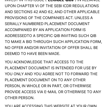
UPON CHAPTER VI OF THE SEBI ICDR REGULATIONS
AND SECTIONS 42 AND 62, AND OTHER APPLICABLE
PROVISIONS OF THE COMPANIES ACT. UNLESS A
SERIALLY NUMBERED PLACEMENT DOCUMENT
ACCOMPANIED BY AN APPLICATION FORM IS
ADDRESSEDTO A SPECIFIC QIB INVITING SUCH QIB
TO MAKE A BID THROUGH SUCH APPLICATION FORM,
NO OFFER AND/OR INVITATION OF OFFER SHALL BE
DEEMED TO HAVE BEEN MADE.
YOU ACKNOWLEDGE THAT ACCESS TO THE
PLACEMENT DOCUMENT IS INTENDED FOR USE BY
YOU ONLY AND YOU AGREE NOT TO FORWARD THE
PLACEMENT DOCUMENT ON TO ANY OTHER
PERSON, IN WHOLE OR IN PART, OR OTHERWISE
PROVIDE ACCESS VIA E-MAIL OR OTHERWISE TO ANY
OTHER PERSON.
YOU ARE ACCESSING THIS WEBSITE AT YOUR OWN