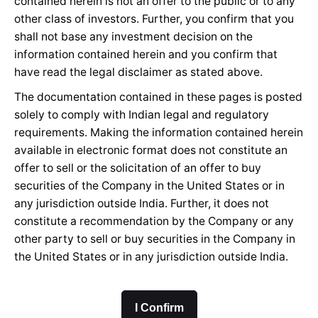
contained herein is not an offer to the public or to any
other class of investors. Further, you confirm that you
shall not base any investment decision on the
information contained herein and you confirm that
have read the legal disclaimer as stated above.
The documentation contained in these pages is posted
solely to comply with Indian legal and regulatory
requirements. Making the information contained herein
available in electronic format does not constitute an
offer to sell or the solicitation of an offer to buy
securities of the Company in the United States or in
any jurisdiction outside India. Further, it does not
constitute a recommendation by the Company or any
other party to sell or buy securities in the Company in
the United States or in any jurisdiction outside India.
I Confirm