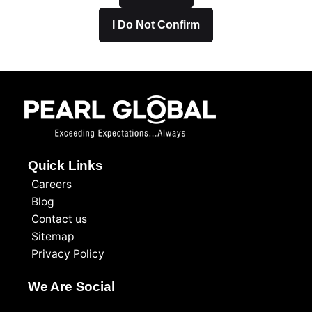
I Do Not Confirm
Quick Links
Careers
Blog
Contact us
Sitemap
Privacy Policy
We Are Social