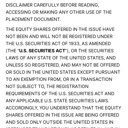
DISCLAIMER CAREFULLY BEFORE READING,
ACCESSING OR MAKING ANY OTHER USE OF THE
PLACEMENT DOCUMENT.
THE EQUITY SHARES OFFERED IN THE ISSUE HAVE
NOT BEEN AND WILL NOT BE REGISTERED UNDER
THE U.S. SECURITIES ACT OF 1933, AS AMENDED
(THE “
U.S. SECURITIES ACT
”), OR THE SECURITIES
LAWS OF ANY STATE OF THE UNITED STATES, AND
UNLESS SO REGISTERED, AND MAY NOT BE OFFERED
OR SOLD IN THE UNITED STATES EXCEPT PURSUANT
TO AN EXEMPTION FROM, OR IN A TRANSACTION
NOT SUBJECT TO, THE REGISTRATION
REQUIREMENTS OF THE U.S. SECURITIES ACT AND
ANY APPLICABLE U.S. STATE SECURITIES LAWS.
ACCORDINGLY, YOU UNDERSTAND THAT THE EQUITY
SHARES OFFERED IN THE ISSUE ARE BEING OFFERED
AND SOLD ONLY OUTSIDE THE UNITED STATES IN