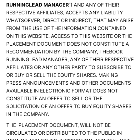
RUNNINGLEAD MANAGER
”) AND ANY OF THEIR
RESPECTIVE AFFILIATES, ACCEPTS ANY LIABILITY
WHATSOEVER, DIRECT OR INDIRECT, THAT MAY ARISE
FROM THE USE OF THE INFORMATION CONTAINED
ON THIS WEBSITE. ACCESS TO THIS WEBSITE OR THE
PLACEMENT DOCUMENT DOES NOT CONSTITUTE A
RECOMMENDATION BY THE COMPANY, THEBOOK
RUNNINGLEAD MANAGER, ANY OF THEIR RESPECTIVE
AFFILIATES OR ANY OTHER PARTY TO SUBSCRIBE TO
OR BUY OR SELL THE EQUITY SHARES. MAKING
PRESS ANNOUNCEMENTS AND OTHER DOCUMENTS
AVAILABLE IN ELECTRONIC FORMAT DOES NOT
CONSTITUTE AN OFFER TO SELL OR THE
SOLICITATION OF AN OFFER TO BUY EQUITY SHARES
IN THE COMPANY.
THE PLACEMENT DOCUMENT, WILL NOT BE
CIRCULATED OR DISTRIBUTED TO THE PUBLIC IN