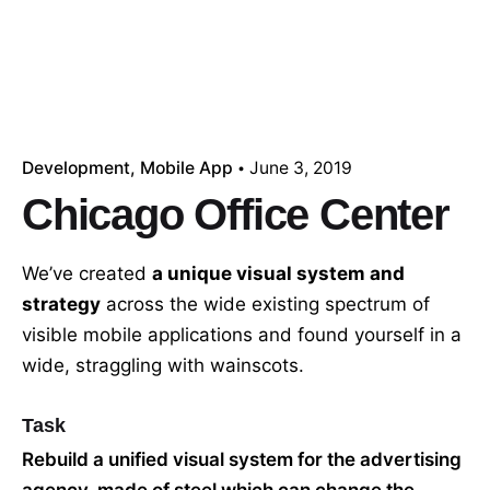
Development
Mobile App
June 3, 2019
Chicago Office Center
We’ve created
a unique visual system and
strategy
across the wide existing spectrum of
visible mobile applications and found yourself in a
wide,
straggling
with wainscots.
Task
Rebuild a unified visual system for the advertising