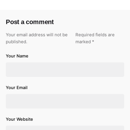
Post a comment
Your email address will not be
Required fields are
published.
marked
*
Your Name
Your Email
Your Website