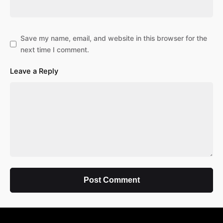
Save my name, email, and website in this browser for the
next time I comment.
Leave a Reply
Post Comment