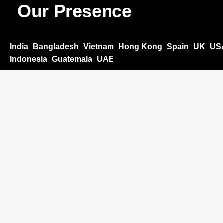
Our Presence
India
Bangladesh
Vietnam
Hong Kong
Spain
UK
US
Indonesia
Guatemala
UAE