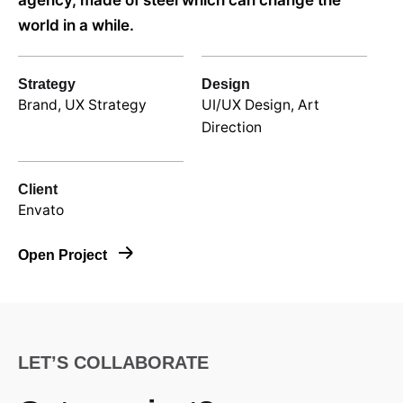
agency, made of steel which can change the
world in a while.
Strategy
Design
Brand, UX Strategy
UI/UX Design, Art
Direction
Client
Envato
Open Project
LET’S COLLABORATE