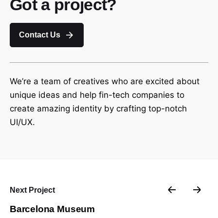
Got a project?
Contact Us
We’re a team of creatives who are excited about
unique ideas and help fin-tech companies to
create amazing identity by crafting top-notch
UI/UX.
Next Project
Barcelona Museum