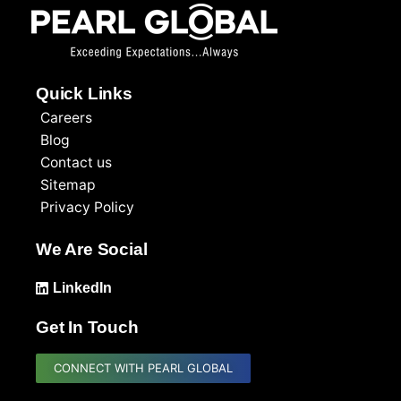
Quick Links
Careers
Blog
Contact us
Sitemap
Privacy Policy
We Are Social
LinkedIn
Get In Touch
CONNECT WITH PEARL GLOBAL