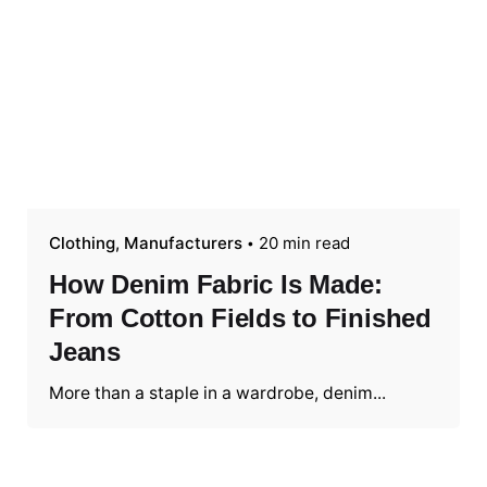
Clothing
Manufacturers
20 min read
How Denim Fabric Is Made:
From Cotton Fields to Finished
Jeans
More than a staple in a wardrobe, denim...