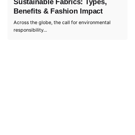
Sustainable Fabrics: Types,
Benefits & Fashion Impact
Across the globe, the call for environmental
responsibility...