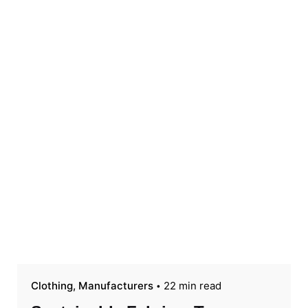
Clothing
Manufacturers
22 min read