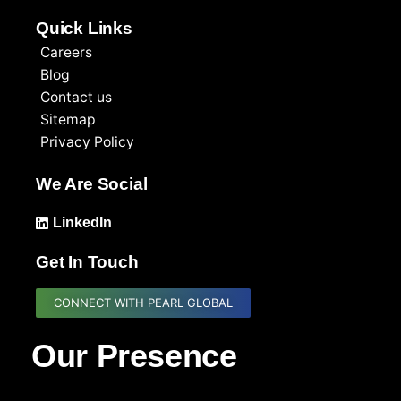
Quick Links
Careers
Blog
Contact us
Sitemap
Privacy Policy
We Are Social
LinkedIn
Get In Touch
CONNECT WITH PEARL GLOBAL
Our Presence