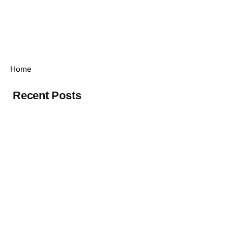
Who
What
We
We
Investor
we
we
are
Care
Relations
are
do
Global
Home
Recent Posts