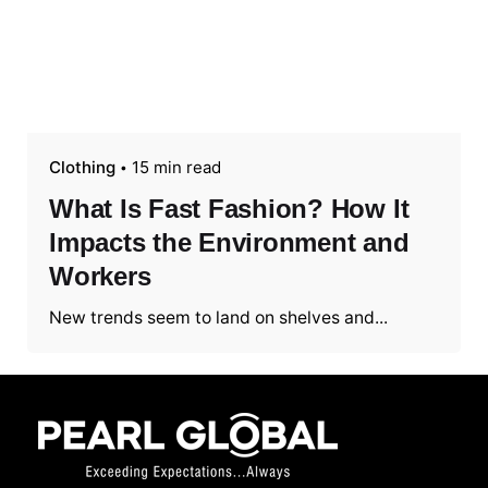
Clothing
15 min read
What Is Fast Fashion? How It
Impacts the Environment and
Workers
New trends seem to land on shelves and...